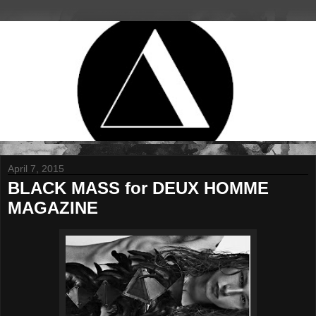
April 7, 2015
BLACK MASS for DEUX HOMME
MAGAZINE