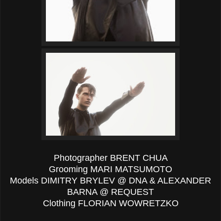
Photographer BRENT CHUA
Grooming MARI MATSUMOTO
Models DIMITRY BRYLEV @ DNA & ALEXANDER
BARNA @ REQUEST
Clothing FLORIAN WOWRETZKO